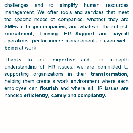
challenges and to
simplify
human resources
management. We offer tools and services that meet
the specific needs of companies, whether they are
SMEs or large companies
, and whatever the subject:
recruitment
,
training
, HR
Support
and
payroll
operations,
performance
management or even
well-
being
at work.
Thanks to our
expertise
and our in-depth
understanding of HR issues, we are committed to
supporting organizations in their
transformation
,
helping them create a work environment where each
employee can
flourish
and where all HR issues are
handled
efficiently
,
calmly
and
compliantly
.