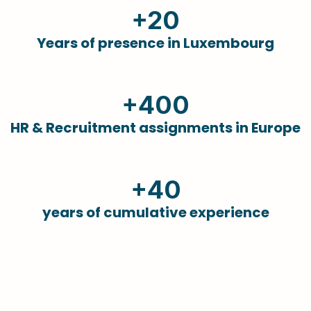
+20
Years of presence in Luxembourg
+400
HR & Recruitment assignments in Europe
+40
years of cumulative experience