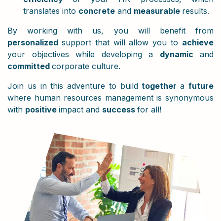
translates into
concrete
and
measurable
results.
By working with us, you will benefit from
personalized
support that will allow you to
achieve
your objectives while developing a
dynamic
and
committed
corporate culture.
Join us in this adventure to build
together
a
future
where human resources management is synonymous
with
positive
impact and
success
for all!