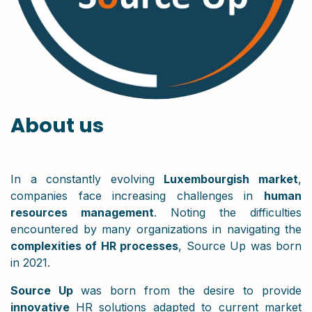
About us
In a constantly evolving
Luxembourgish market
,
companies face increasing challenges in
human
resources management
. Noting the difficulties
encountered by many organizations in navigating the
complexities of HR processes
, Source Up was born
in 2021.
Source Up
was born from the desire to provide
innovative
HR solutions adapted to current market