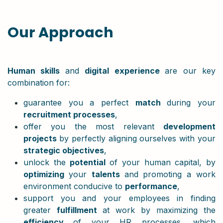
Our Approach
Human skills
and
digital experience
are our key
combination for:
guarantee you a perfect
match
during your
recruitment processes
,
offer you the most relevant
development
projects
by perfectly aligning ourselves with your
strategic objectives
,
unlock the
potential
of your human capital, by
optimizing
your
talents
and promoting a work
environment conducive to
performance
,
support you and your employees in finding
greater
fulfillment
at work by maximizing the
efficiency
of your HR processes, which