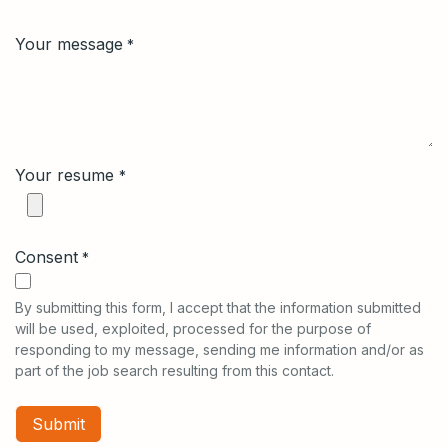
Your message
*
Your resume
*
Consent
*
By submitting this form, I accept that the information submitted
will be used, exploited, processed for the purpose of
responding to my message, sending me information and/or as
part of the job search resulting from this contact.
Submit