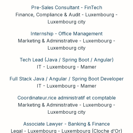
Pre-Sales Consultant - FinTech
Finance, Compliance & Audit
-
Luxembourg
-
Luxembourg city
Internship - Office Management
Marketing & Administrative
-
Luxembourg
-
Luxembourg city
Tech Lead (Java / Spring Boot / Angular)
IT
-
Luxembourg
-
Mamer
Full Stack Java / Angular / Spring Boot Developer
IT
-
Luxembourg
-
Mamer
Coordinateur.rice administratif et comptable
Marketing & Administrative
-
Luxembourg
-
Luxembourg city
Associate Lawyer - Banking & Finance
Legal
-
Luxembourg
-
Luxembourg (Cloche d'Or)