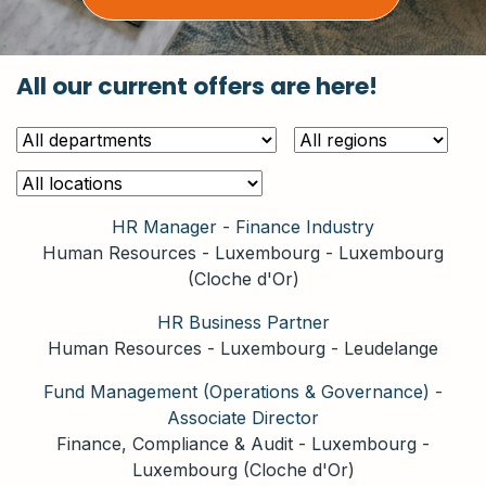
All our current offers are here!
HR Manager - Finance Industry
Human Resources
-
Luxembourg
-
Luxembourg
(Cloche d'Or)
HR Business Partner
Human Resources
-
Luxembourg
-
Leudelange
Fund Management (Operations & Governance) -
Associate Director
Finance, Compliance & Audit
-
Luxembourg
-
Luxembourg (Cloche d'Or)