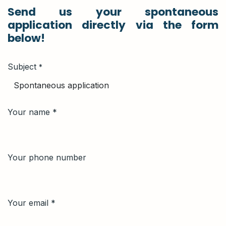
Send us your spontaneous
application directly via the form
below!
Subject
*
Your name *
Your phone number
Your email
*