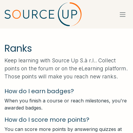
Skip to Content
Ranks
Keep learning with Source Up S.à r.l.. Collect
points on the forum or on the eLearning platform.
Those points will make you reach new ranks.
How do I earn badges?
When you finish a course or reach milestones, you're
awarded badges.
How do I score more points?
You can score more points by answering quizzes at