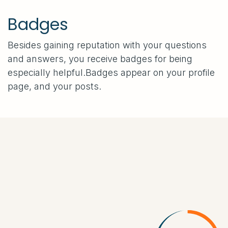
Badges
Besides gaining reputation with your questions
and answers, you receive badges for being
especially helpful.
Badges appear on your profile
page, and your posts.