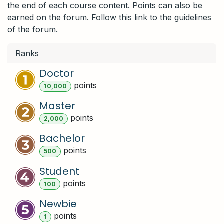
the end of each course content. Points can also be
earned on the forum. Follow this link to the guidelines
of the forum.
Ranks
Doctor
point
s
10,000
Master
point
s
2,000
Bachelor
point
s
500
Student
point
s
100
Newbie
point
s
1