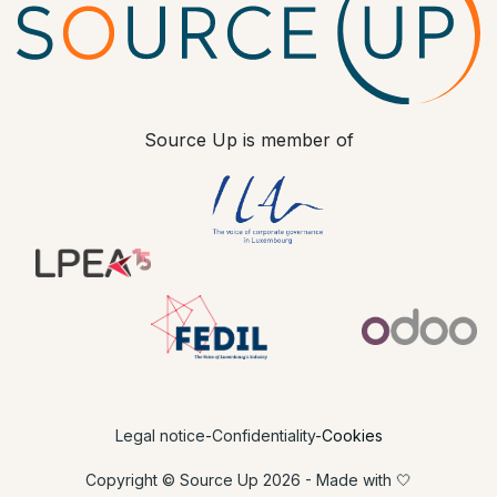
Source Up is member of
​ ​
Legal notice
-
Confidentiality
-
Cookies
Copyright © Source Up 2026 - Made with 🤍